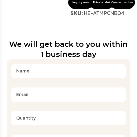
Inquiry now
Private label
Connect with us
SKU:
HE-ATMPCNB04
We will get back to you within
1 business day