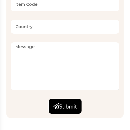
Submit