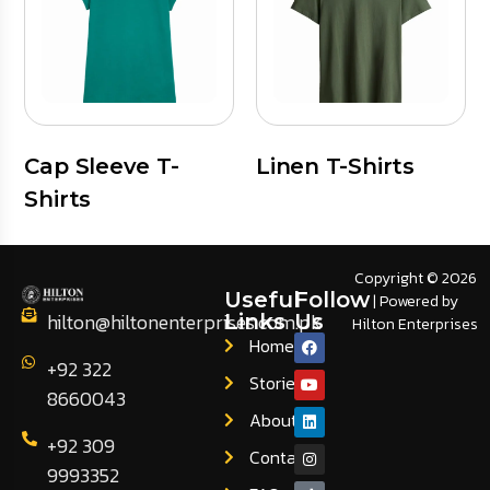
Cap Sleeve T-
Linen T-Shirts
Shirts
Copyright © 2026
Useful
Follow
| Powered by
hilton@hiltonenterprises.com.pk
Links
Us
Hilton Enterprises
Home
+92 322
Stories
8660043
About
+92 309
Contact
9993352