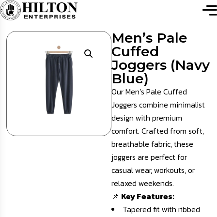
Men’s Pale
Cuffed
Joggers (Navy
Blue)
Our Men’s Pale Cuffed
Joggers combine minimalist
design with premium
comfort. Crafted from soft,
breathable fabric, these
joggers are perfect for
casual wear, workouts, or
relaxed weekends.
📌
Key Features:
Tapered fit with ribbed