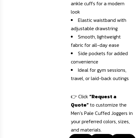
ankle cuffs for a modern
look
Elastic waistband with
adjustable drawstring
Smooth, lightweight
fabric for all-day ease
Side pockets for added
convenience
Ideal for gym sessions,
travel, or laid-back outings
👉 Click
“Request a
Quote”
to customize the
Men’s Pale Cuffed Joggers in
your preferred colors, sizes,
and materials.