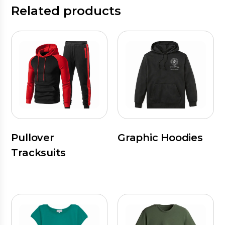
Related products
Pullover
Graphic Hoodies
Tracksuits