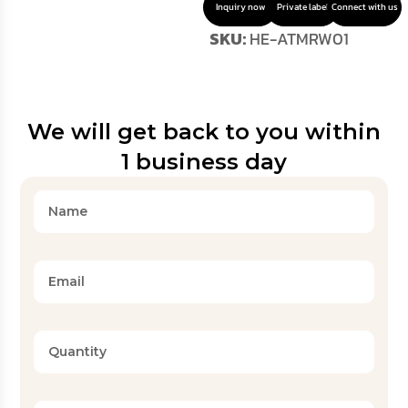
Inquiry now
Private label
Connect with us
SKU:
HE-ATMRW01
We will get back to you within
1 business day