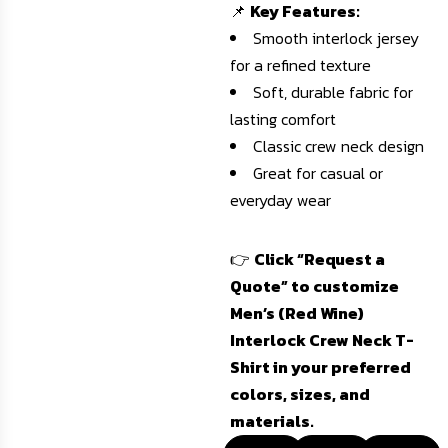
📌
Key Features:
Smooth interlock jersey
for a refined texture
Soft, durable fabric for
lasting comfort
Classic crew neck design
Great for casual or
everyday wear
👉
Click “Request a
Quote” to customize
Men’s (Red Wine)
Interlock Crew Neck T-
Shirt in your preferred
colors, sizes, and
materials.