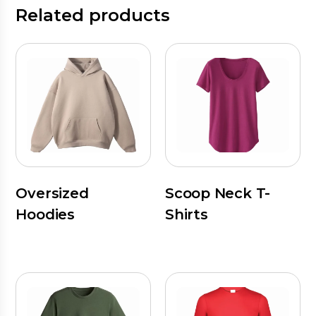
Related products
Oversized
Scoop Neck T-
Hoodies
Shirts