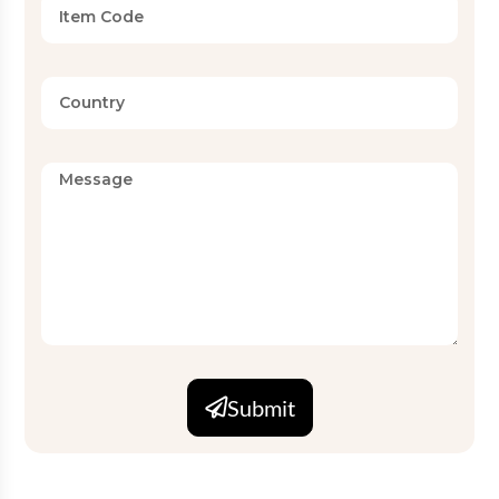
Submit