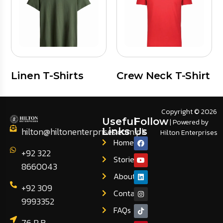
Linen T-Shirts
Crew Neck T-Shirt
Copyright © 2026
Useful
Follow
| Powered by
hilton@hiltonenterprises.com.pk
Links
Us
Hilton Enterprises
Home
+92 322
Stories
8660043
About
+92 309
Contact
9993352
FAQs
76 R.B