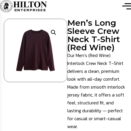
Men’s Long
Sleeve Crew
Neck T-Shirt
(Red Wine)
Our Men’s (Red Wine)
Interlock Crew Neck T-Shirt
delivers a clean, premium
look with all-day comfort.
Made from smooth interlock
jersey fabric, it offers a soft
feel, structured fit, and
lasting durability — perfect
for casual or smart-casual
wear.