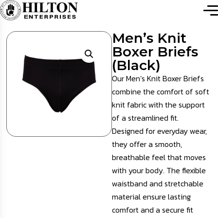
Men’s Knit
Boxer Briefs
(Black)
Our Men’s Knit Boxer Briefs
combine the comfort of soft
knit fabric with the support
of a streamlined fit.
Designed for everyday wear,
they offer a smooth,
breathable feel that moves
with your body. The flexible
waistband and stretchable
material ensure lasting
comfort and a secure fit