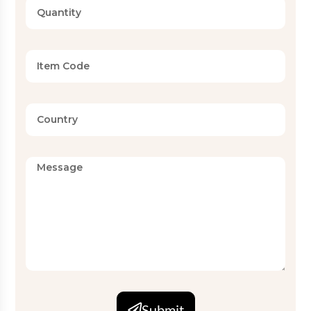
Submit