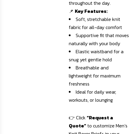
throughout the day.
📌
Key Features:
Soft, stretchable knit
fabric for all-day comfort
Supportive fit that moves
naturally with your body
Elastic waistband for a
snug yet gentle hold
Breathable and
lightweight for maximum
freshness
Ideal for daily wear,
workouts, or lounging
👉 Click
“Request a
Quote”
to customize Men’s
Knit Boxer Briefs in your