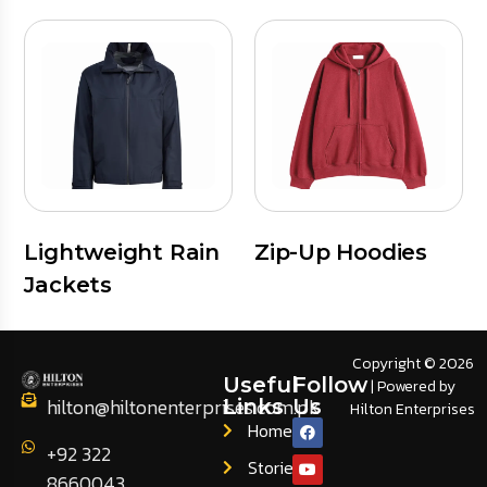
Lightweight Rain
Zip-Up Hoodies
Jackets
Copyright © 2026
Useful
Follow
| Powered by
hilton@hiltonenterprises.com.pk
Links
Us
Hilton Enterprises
Home
+92 322
Stories
8660043