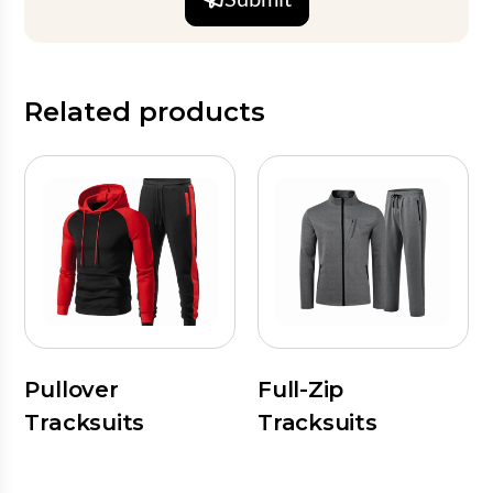
Related products
Pullover
Full-Zip
Tracksuits
Tracksuits