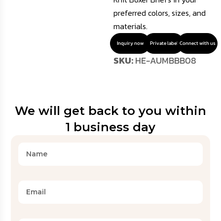
preferred colors, sizes, and
materials.
Inquiry now
Private label
Connect with us
SKU:
HE-AUMBBB08
We will get back to you within
1 business day