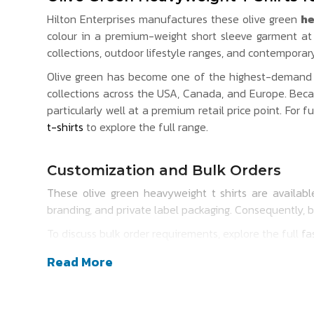
Hilton Enterprises manufactures these olive green
he
colour in a premium-weight short sleeve garment at b
collections, outdoor lifestyle ranges, and contempora
Olive green has become one of the highest-demand c
collections across the USA, Canada, and Europe. Beca
particularly well at a premium retail price point. For f
t-shirts
to explore the full range.
Customization and Bulk Orders
These olive green heavyweight t shirts are available
branding, and private label packaging. Consequently, 
To discuss bulk order requirements, explore the full
fa
Read More