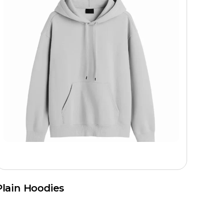
Plain Hoodies