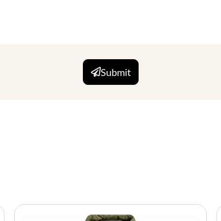
Submit