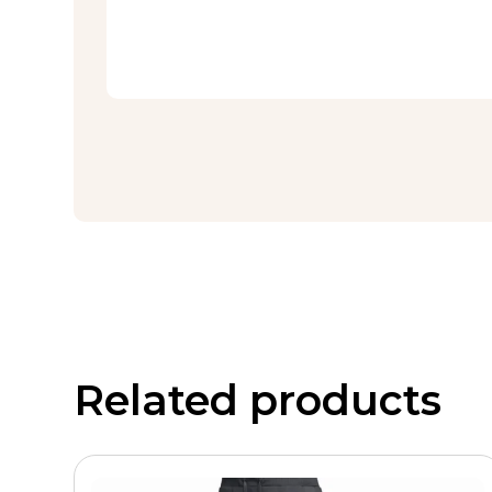
Related products