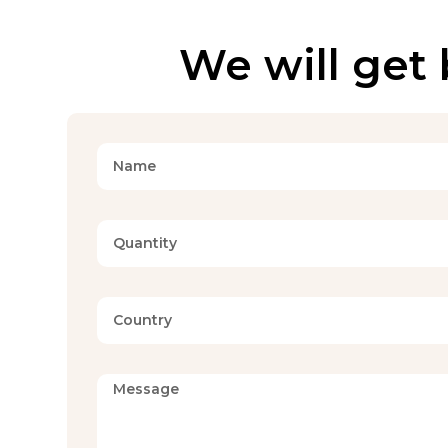
We will get 