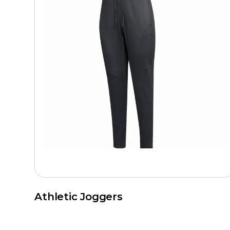
Athletic Joggers