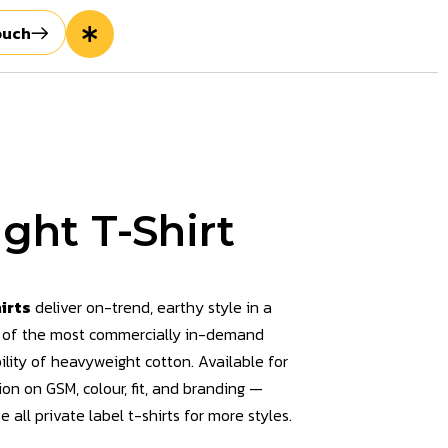
ouch
ght T-Shirt
irts
deliver on-trend, earthy style in a
 of the most commercially in-demand
ility of heavyweight cotton. Available for
ion on GSM, colour, fit, and branding —
e all private label t-shirts
for more styles.