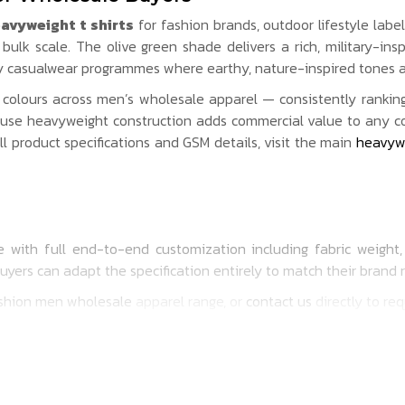
avyweight t shirts
for fashion brands, outdoor lifestyle labe
ulk scale. The olive green shade delivers a rich, military-in
ry casualwear programmes where earthy, nature-inspired tones a
olours across men’s wholesale apparel — consistently rankin
use heavyweight construction adds commercial value to any colo
ull product specifications and GSM details, visit the main
heavywe
 with full end-to-end customization including fabric weight, G
buyers can adapt the specification entirely to match their brand
shion men wholesale
apparel range, or
contact us
directly to re