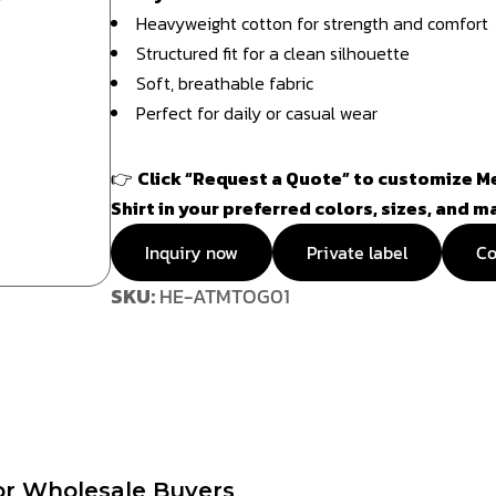
Heavyweight cotton for strength and comfort
Structured fit for a clean silhouette
Soft, breathable fabric
Perfect for daily or casual wear
👉
Click “Request a Quote” to customize Me
Shirt in your preferred colors, sizes, and m
Inquiry now
Private label
Co
SKU:
HE-ATMTOG01
or Wholesale Buyers