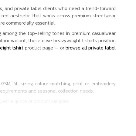
ls, and private label clients who need a trend-forward
spired aesthetic that works across premium streetwear
re commercially essential.
g among the top-selling tones in premium casualwear
ur variant, these olive heavyweight t shirts position
ight tshirt
product page — or
browse all private label
SM, fit, sizing, colour matching, print or embroidery
 requirements and seasonal collection needs.
quest a quote or product samples.