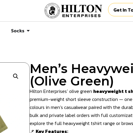
Get In T
Socks
Men’s Heavywei
(Olive Green)
Hilton Enterprises’ olive green
heavyweight t sh
premium-weight short sleeve construction — one
colours in men’s casualwear paired with the durab
bulk and private label orders with full customizat
explore the full
heavyweight tshirt
range or
brows
📌
Key Features: