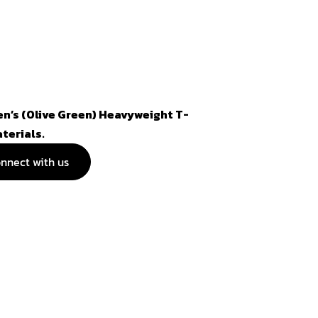
n’s (Olive Green) Heavyweight T-
aterials.
nnect with us