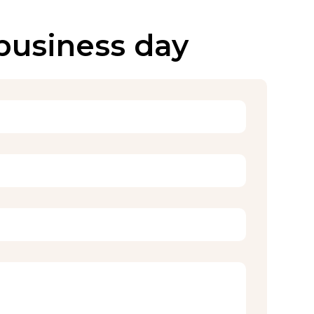
 business day