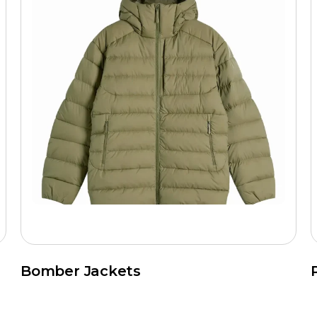
Bomber Jackets