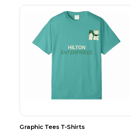
Graphic Tees T-Shirts