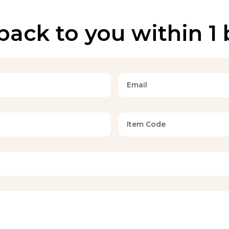
back to you within 1