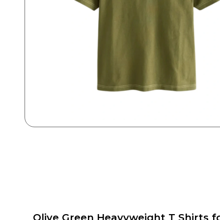
Olive Green Heavyweight T Shirts f