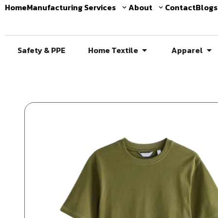
Home
Manufacturing Services
About
Contact
Blogs
Safety & PPE
Home Textile
Apparel