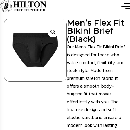
Men’s Flex Fit
Bikini Brief
(Black)
Our Men’s Flex Fit Bikini Brief
is designed for those who
value comfort, flexibility, and
sleek style. Made from
premium stretch fabric, it
offers a smooth, body-
hugging fit that moves
effortlessly with you. The
low-rise design and soft
elastic waistband ensure a
modern look with lasting