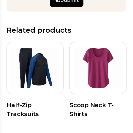
Related products
Half-Zip
Scoop Neck T-
Tracksuits
Shirts