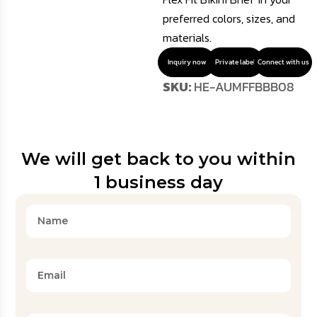
preferred colors, sizes, and
materials.
Inquiry now
Private label
Connect with us
SKU:
HE-AUMFFBBB08
We will get back to you within
1 business day