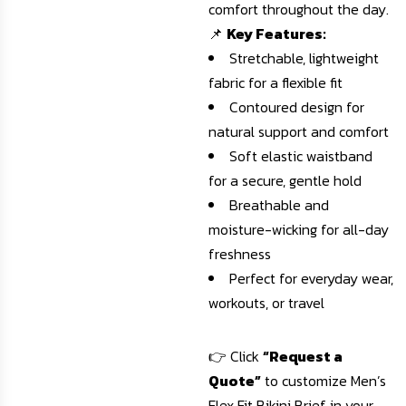
comfort throughout the day.
📌
Key Features:
Stretchable, lightweight
fabric for a flexible fit
Contoured design for
natural support and comfort
Soft elastic waistband
for a secure, gentle hold
Breathable and
moisture-wicking for all-day
freshness
Perfect for everyday wear,
workouts, or travel
👉 Click
“Request a
Quote”
to customize Men’s
Flex Fit Bikini Brief in your