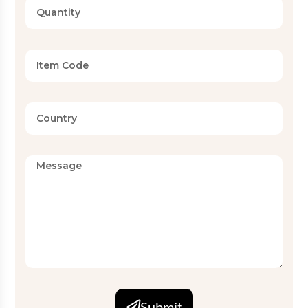
Submit