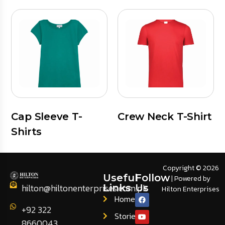
Cap Sleeve T-
Crew Neck T-Shirt
Shirts
Copyright © 2026
Useful
Follow
| Powered by
hilton@hiltonenterprises.com.pk
Links
Us
Hilton Enterprises
Home
+92 322
Stories
8660043