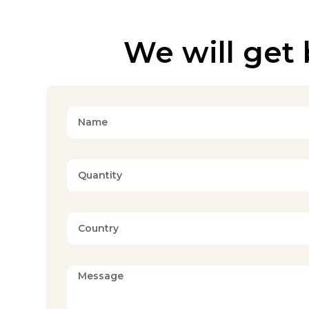
We will get 