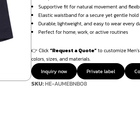
Supportive fit for natural movement and flexibi
Elastic waistband for a secure yet gentle hold
Durable, lightweight, and easy to wear every d
Perfect for home, work, or active routines
👉 Click
“Request a Quote”
to customize Men’s 
colors, sizes, and materials.
Inquiry now
Private label
Co
SKU:
HE-AUMEBNB08