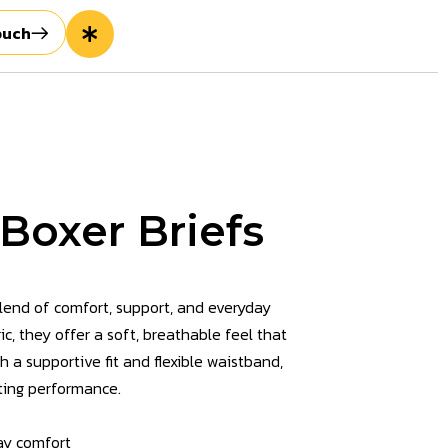
ouch
Boxer Briefs
blend of comfort, support, and everyday
c, they offer a soft, breathable feel that
 a supportive fit and flexible waistband,
sting performance.
ay comfort