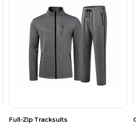
Full-Zip Tracksuits