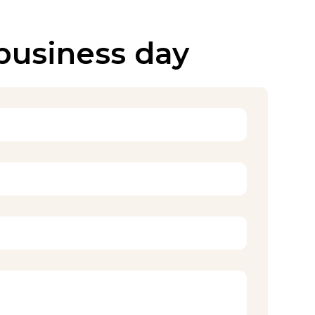
 business day