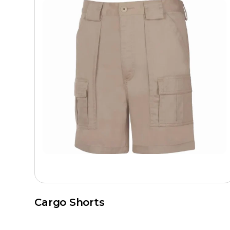
Cargo Shorts