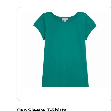
Cap Sleeve T-Shirts