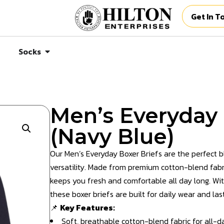
Get In T
Socks
Men’s Everyday 
(Navy Blue)
Our Men’s Everyday Boxer Briefs are the perfect 
versatility. Made from premium cotton-blend fabri
keeps you fresh and comfortable all day long. With
these boxer briefs are built for daily wear and la
📌
Key Features:
Soft, breathable cotton-blend fabric for all-d