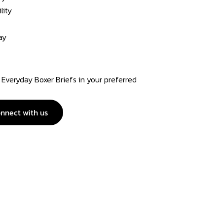
lity
ay
Everyday Boxer Briefs in your preferred
nnect with us