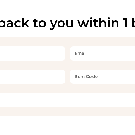
back to you within 1