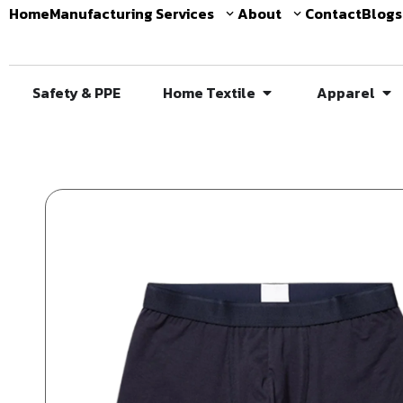
Home
Manufacturing Services
About
Contact
Blogs
Safety & PPE
Home Textile
Apparel