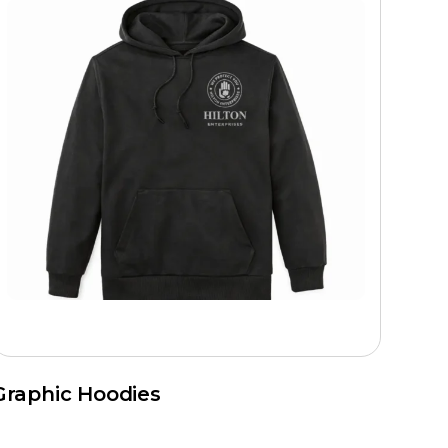
Graphic Hoodies