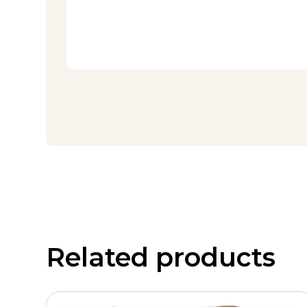
Related products