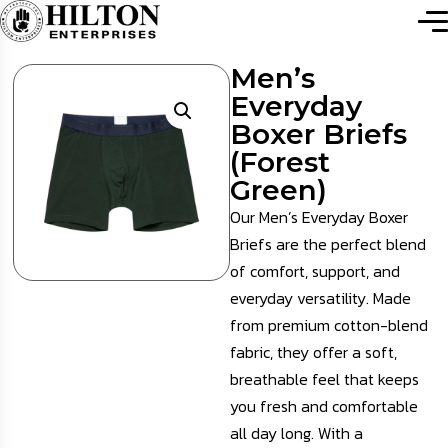
Men’s
Everyday
Boxer Briefs
(Forest
Green)
Our Men’s Everyday Boxer
Briefs are the perfect blend
of comfort, support, and
everyday versatility. Made
from premium cotton-blend
fabric, they offer a soft,
breathable feel that keeps
you fresh and comfortable
all day long. With a