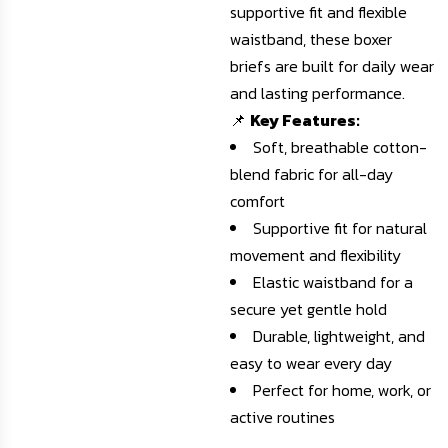
supportive fit and flexible
waistband, these boxer
briefs are built for daily wear
and lasting performance.
📌
Key Features:
Soft, breathable cotton-
blend fabric for all-day
comfort
Supportive fit for natural
movement and flexibility
Elastic waistband for a
secure yet gentle hold
Durable, lightweight, and
easy to wear every day
Perfect for home, work, or
active routines