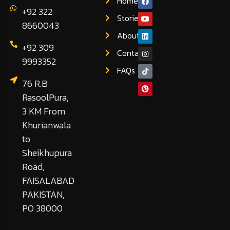
Home
+92 322
Stories
8660043
About
+92 309
Contact
9993352
FAQs
76 R.B
RasoolPura,
3 KM From
Khurianwala
to
Sheikhupura
Road,
FAISALABAD
PAKISTAN,
PO 38000