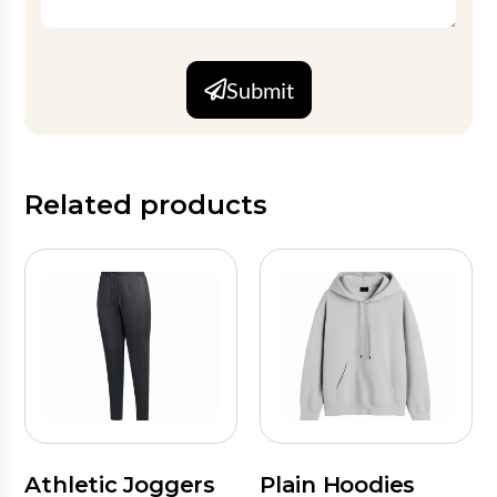
Submit
Related products
Athletic Joggers
Plain Hoodies