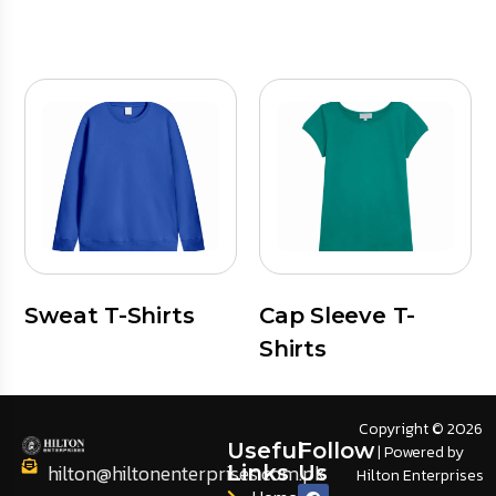
Sweat T-Shirts
Cap Sleeve T-
Shirts
Copyright © 2026
Useful
Follow
| Powered by
hilton@hiltonenterprises.com.pk
Links
Us
Hilton Enterprises