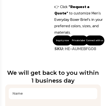
👉 Click
“Request a
Quote”
to customize Men’s
Everyday Boxer Briefs in your
preferred colors, sizes, and
materials.
Inquiry now
Private label
Connect with us
SKU:
HE-AUMEBFG08
We will get back to you within
1 business day