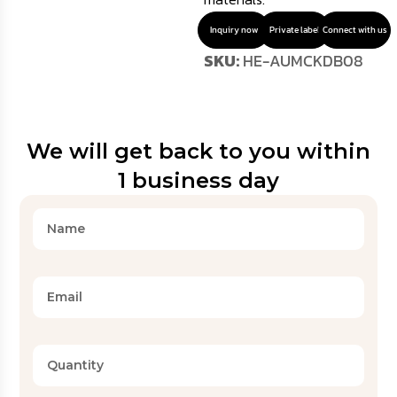
Inquiry now
Private label
Connect with us
SKU:
HE-AUMCKDB08
We will get back to you within
1 business day