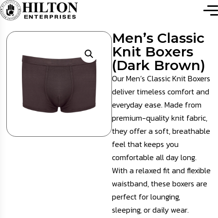
Men’s Classic
Knit Boxers
(Dark Brown)
Our Men’s Classic Knit Boxers
deliver timeless comfort and
everyday ease. Made from
premium-quality knit fabric,
they offer a soft, breathable
feel that keeps you
comfortable all day long.
With a relaxed fit and flexible
waistband, these boxers are
perfect for lounging,
sleeping, or daily wear.