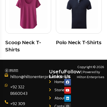
Scoop Neck T-
Polo Neck T-Shirts
Shirts
Copyright © 2026
Useful
Follow
| Powered by
hilton@hiltonenterprises.com.pk
Links
Us
Hilton Enterprises
Home
+92 322
Stories
8660043
About
+92 309
Contact