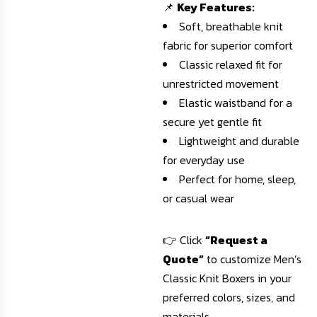
📌
Key Features:
Soft, breathable knit
fabric for superior comfort
Classic relaxed fit for
unrestricted movement
Elastic waistband for a
secure yet gentle fit
Lightweight and durable
for everyday use
Perfect for home, sleep,
or casual wear
👉 Click
“Request a
Quote”
to customize Men’s
Classic Knit Boxers in your
preferred colors, sizes, and
materials.