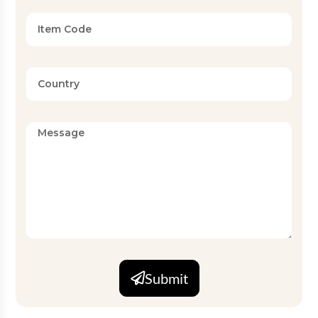
Submit