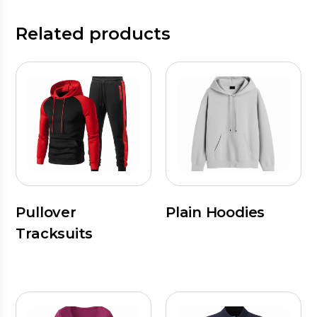
Related products
Pullover
Plain Hoodies
Tracksuits