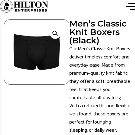
Men’s Classic
Knit Boxers
(Black)
Our Men’s Classic Knit Boxers
deliver timeless comfort and
everyday ease. Made from
premium-quality knit fabric,
they offer a soft, breathable
feel that keeps you
comfortable all day long.
With a relaxed fit and flexible
waistband, these boxers are
perfect for lounging,
sleeping, or daily wear.