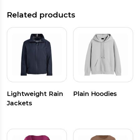
Related products
Lightweight Rain
Plain Hoodies
Jackets