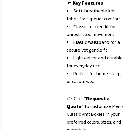
📌
Key Features:
Soft, breathable knit
fabric for superior comfort
Classic relaxed fit for
unrestricted movement
Elastic waistband for a
secure yet gentle fit
Lightweight and durable
for everyday use
Perfect for home, sleep,
or casual wear
👉 Click
“Request a
Quote”
to customize Men’s
Classic Knit Boxers in your
preferred colors, sizes, and
materials.