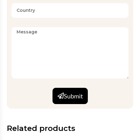
Submit
Related products