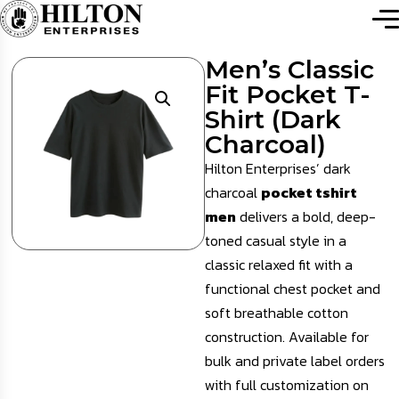
Men’s Classic
Fit Pocket T-
Shirt (Dark
Charcoal)
Hilton Enterprises’ dark
charcoal
pocket tshirt
men
delivers a bold, deep-
toned casual style in a
classic relaxed fit with a
functional chest pocket and
soft breathable cotton
construction. Available for
bulk and private label orders
with full customization on