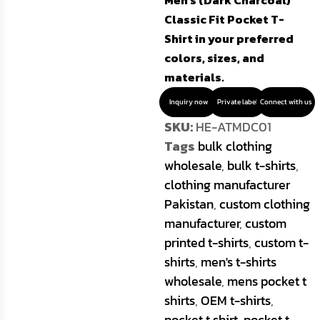
Men’s (Dark Charcoal)
Classic Fit Pocket T-
Shirt in your preferred
colors, sizes, and
materials.
Inquiry now
Private label
Connect with us
SKU:
HE-ATMDC01
Tags
bulk clothing
wholesale
,
bulk t-shirts
,
clothing manufacturer
Pakistan
,
custom clothing
manufacturer
,
custom
printed t-shirts
,
custom t-
shirts
,
men's t-shirts
wholesale
,
mens pocket t
shirts
,
OEM t-shirts
,
pocket t shirt
,
pocket t