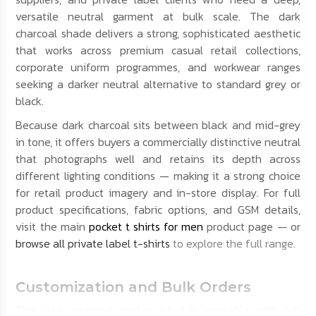
versatile neutral garment at bulk scale. The dark
charcoal shade delivers a strong, sophisticated aesthetic
that works across premium casual retail collections,
corporate uniform programmes, and workwear ranges
seeking a darker neutral alternative to standard grey or
black.
Because dark charcoal sits between black and mid-grey
in tone, it offers buyers a commercially distinctive neutral
that photographs well and retains its depth across
different lighting conditions — making it a strong choice
for retail product imagery and in-store display. For full
product specifications, fabric options, and GSM details,
visit the main
pocket t shirts for men
product page — or
browse all private label t-shirts
to explore the full range.
Customization and Bulk Orders
This dark charcoal pocket tshirt is available with full