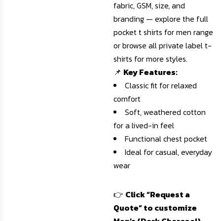
fabric, GSM, size, and
branding — explore the full
pocket t shirts for men
range
or
browse all private label t-
shirts
for more styles.
📌
Key Features:
Classic fit for relaxed
comfort
Soft, weathered cotton
for a lived-in feel
Functional chest pocket
Ideal for casual, everyday
wear
👉
Click “Request a
Quote” to customize