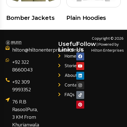
Bomber Jackets
Plain Hoodies
Copyright © 2026
Useful
Follow
| Powered by
hilton@hiltonenterprises.com.pk
Links
Us
Hilton Enterprises
Home
+92 322
Stories
8660043
About
+92 309
Contact
9993352
FAQs
76 R.B
RasoolPura,
3 KM From
Khurianwala