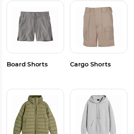
Board Shorts
Cargo Shorts