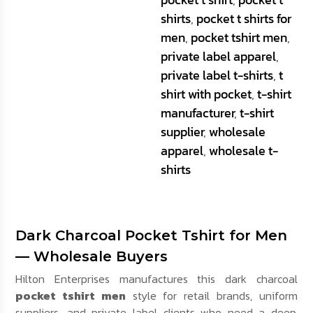
shirts
,
pocket t shirts for
men
,
pocket tshirt men
,
private label apparel
,
private label t-shirts
,
t
shirt with pocket
,
t-shirt
manufacturer
,
t-shirt
supplier
,
wholesale
apparel
,
wholesale t-
shirts
Dark Charcoal Pocket Tshirt for Men
— Wholesale Buyers
Hilton Enterprises manufactures this dark charcoal
pocket tshirt men
style for retail brands, uniform
suppliers, and private label clients who need a deep,