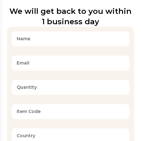
We will get back to you within
1 business day