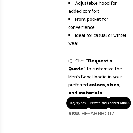
Adjustable hood for
added comfort
Front pocket for
convenience
Ideal for casual or winter
wear
👉 Click
“Request a
Quote”
to customize the
Men’s Borg Hoodie in your
preferred
colors, sizes,
and materials.
Inquiry now
Private label
Connect with us
SKU:
HE-AHBHC02