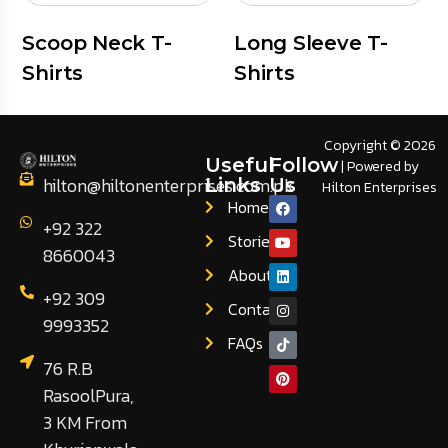
Scoop Neck T-
Long Sleeve T-
Shirts
Shirts
Copyright © 2026
Useful
Follow
| Powered by
hilton@hiltonenterprises.com.pk
Links
Us
Hilton Enterprises
Home
+92 322
Stories
8660043
About
+92 309
Contact
9993352
FAQs
76 R.B
RasoolPura,
3 KM From