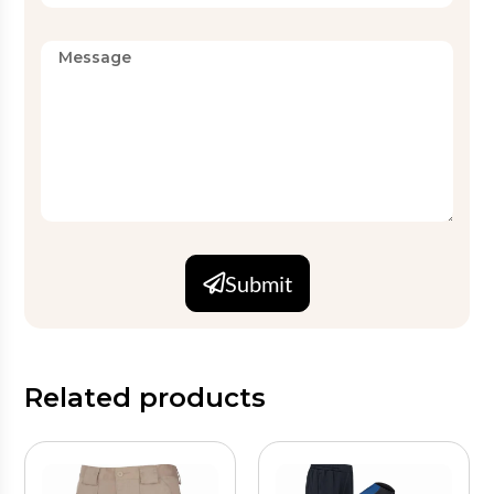
Submit
Related products