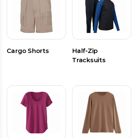
Cargo Shorts
Half-Zip
Tracksuits