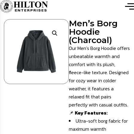
Men’s Borg
Hoodie
(Charcoal)
Our Men’s Borg Hoodie offers
unbeatable warmth and
comfort with its plush,
fleece-like texture. Designed
for cozy wear in colder
weather, it features a
relaxed fit that pairs
perfectly with casual outfits.
📌
Key Features:
Ultra-soft borg fabric for
maximum warmth