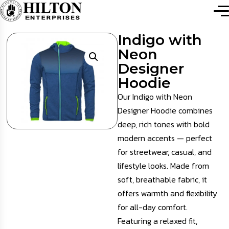
Indigo with
Neon
Designer
Hoodie
Our Indigo with Neon
Designer Hoodie combines
deep, rich tones with bold
modern accents — perfect
for streetwear, casual, and
lifestyle looks. Made from
soft, breathable fabric, it
offers warmth and flexibility
for all-day comfort.
Featuring a relaxed fit,