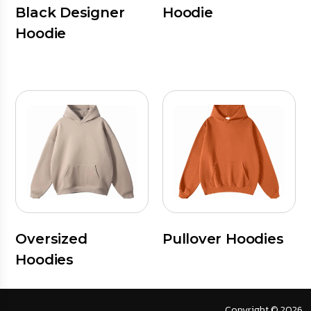
Black Designer
Hoodie
Hoodie
Oversized
Pullover Hoodies
Hoodies
Copyright © 2026