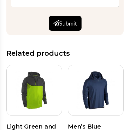
Submit
Related products
Light Green and
Men’s Blue