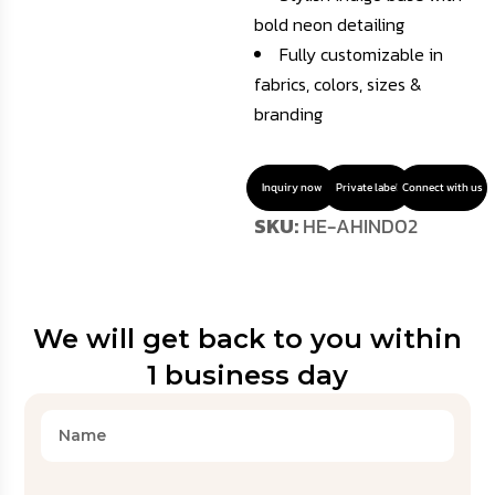
bold neon detailing
Fully customizable in
fabrics, colors, sizes &
branding
Inquiry now
Private label
Connect with us
SKU:
HE-AHIND02
We will get back to you within
1 business day