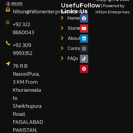
Useful
Follow
| Powered by
hilton@hiltonenterprises.com.pk
Links
Us
Hilton Enterprises
Home
+92 322
Stories
8660043
About
+92 309
Contact
9993352
FAQs
76 R.B
RasoolPura,
3 KM From
Khurianwala
to
Sheikhupura
Road,
FAISALABAD
PAKISTAN,