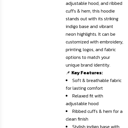
adjustable hood, and ribbed
cuffs & hem, this hoodie
stands out with its striking
indigo base and vibrant
neon highlights. It can be
customized with embroidery,
printing, logos, and fabric
options to match your
unique brand identity.
📌
Key Features:
Soft & breathable fabric
for lasting comfort
Relaxed fit with
adjustable hood
Ribbed cuffs & hem for a
clean finish
Stylish indigo base with