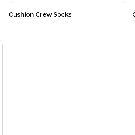
Cushion Crew Socks