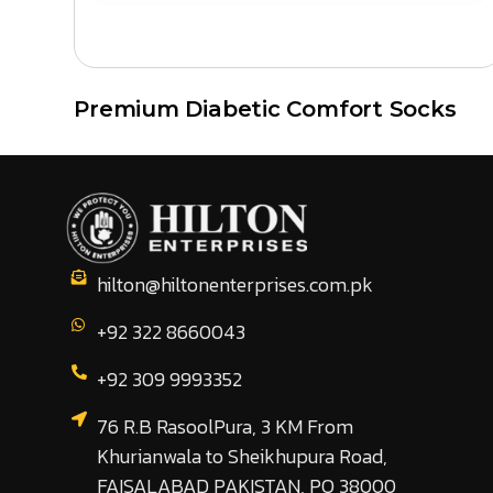
Premium Diabetic Comfort Socks
hilton@hiltonenterprises.com.pk
+92 322 8660043
+92 309 9993352
76 R.B RasoolPura, 3 KM From
Khurianwala to Sheikhupura Road,
FAISALABAD PAKISTAN, PO 38000