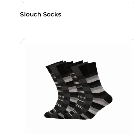
Slouch Socks