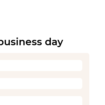
 business day