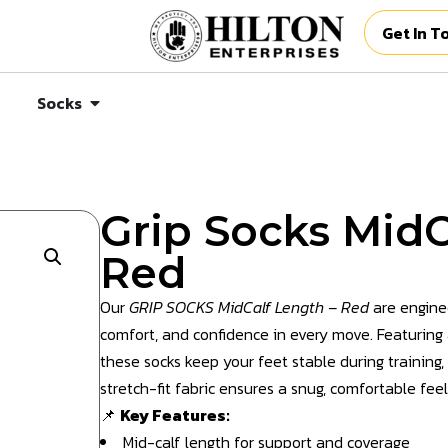
Get In T
Socks
Grip Socks MidC
Red
Our
GRIP SOCKS MidCalf Length – Red
are engine
comfort, and confidence in every move. Featuring an
these socks keep your feet stable during training
stretch-fit fabric ensures a snug, comfortable feel
📌
Key Features:
Mid-calf length for support and coverage