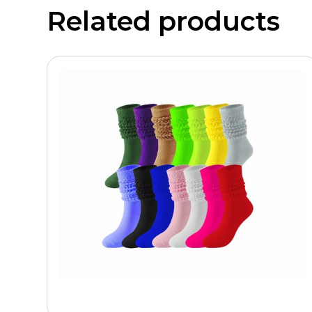
Related products