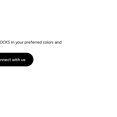
SOCKS
in your preferred colors and
nnect with us