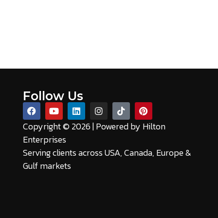
Follow Us
Copyright © 2026 | Powered by
Hilton
Enterprises
Serving clients across USA, Canada, Europe &
Gulf markets