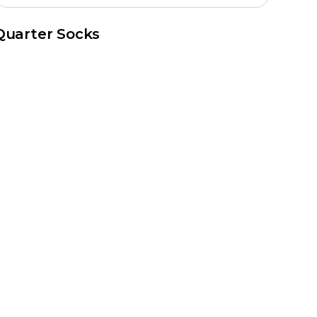
Quarter Socks