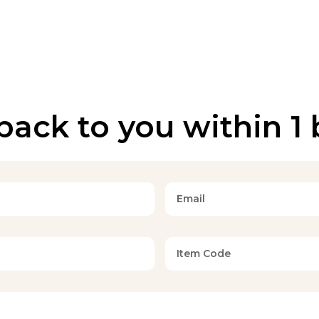
back to you within 1