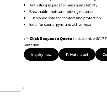
Anti-slip grip pads for maximum stability
Breathable, moisture-wicking material
Cushioned sole for comfort and protection
Ideal for sports, gym, and active wear
👉
Click Request a Quote
to customize
GRIP 
materials.
Inquiry now
Private label
Co