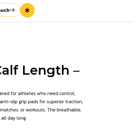
ouch
alf Length –
ered for athletes who need control,
ti-slip grip pads for superior traction,
, matches, or workouts. The breathable,
 all day long.