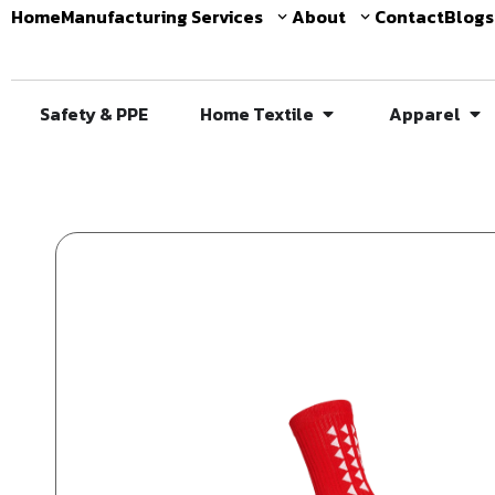
Home
Manufacturing Services
About
Contact
Blogs
Safety & PPE
Home Textile
Apparel