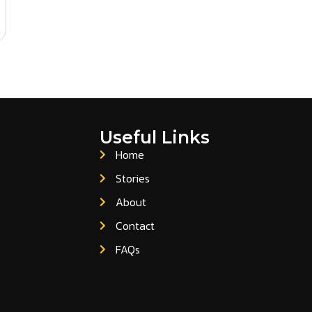
Useful Links
Home
Stories
About
Contact
FAQs