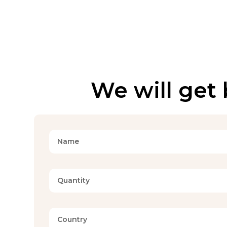
We will get 