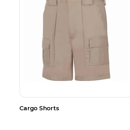
Cargo Shorts