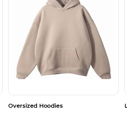
Oversized Hoodies