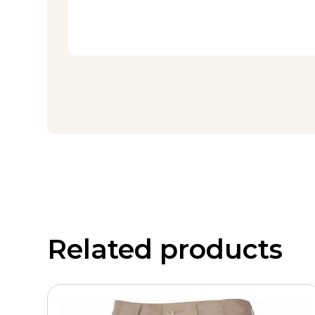
Related products