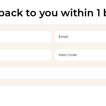
back to you within 1