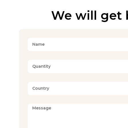
We will get 