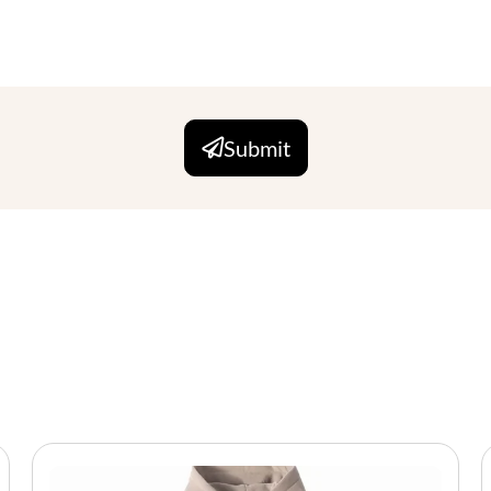
Submit