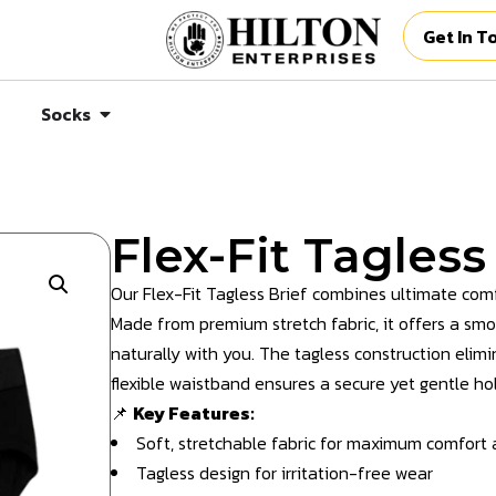
Get In T
Socks
Flex-Fit Tagless
Our Flex-Fit Tagless Brief combines ultimate comf
Made from premium stretch fabric, it offers a sm
naturally with you. The tagless construction elimi
flexible waistband ensures a secure yet gentle hol
📌
Key Features:
Soft, stretchable fabric for maximum comfort an
Tagless design for irritation-free wear