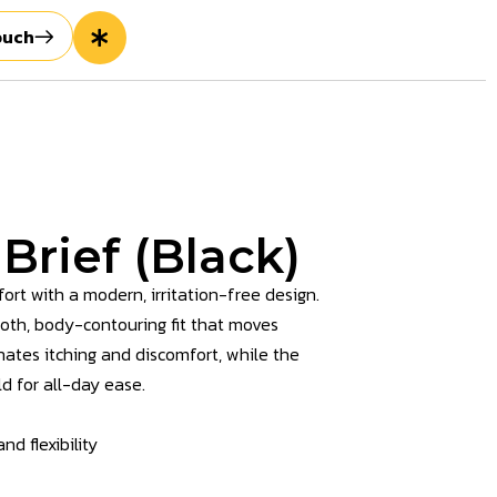
ouch
 Brief (Black)
ort with a modern, irritation-free design.
ooth, body-contouring fit that moves
nates itching and discomfort, while the
d for all-day ease.
d flexibility