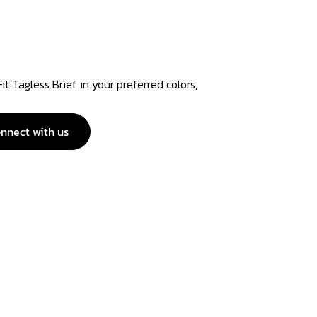
t Tagless Brief in your preferred colors,
nnect with us