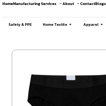
Home
Manufacturing Services
About
Contact
Blogs
Safety & PPE
Home Textile
Apparel