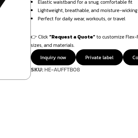
Elastic waistband for a snug, comfortable fit
Lightweight, breathable, and moisture-wicking
Perfect for daily wear, workouts, or travel
👉 Click
“Request a Quote”
to customize Flex-Fi
sizes, and materials.
Inquiry now
Private label
Co
SKU:
HE-AUFFTB08