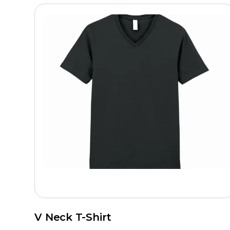
V Neck T-Shirt