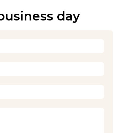
 business day