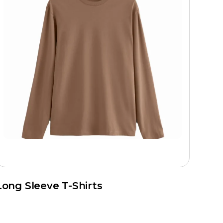
Long Sleeve T-Shirts