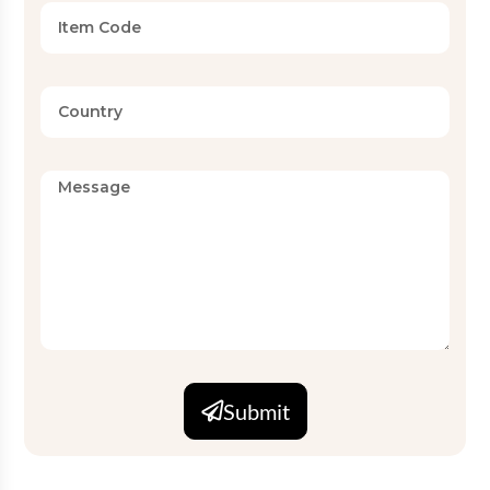
Available
Twin, Full, Queen, King, Super
Sizes
King (Standard and Custom)
Set
2 PC, 3 PC, 4 PC, 6 PC
Configurations
Finish
Wrinkle-resistant, easy-care
MOQ
5000
OEKO-TEX, GOTS compliant
Certifications
production
Submit