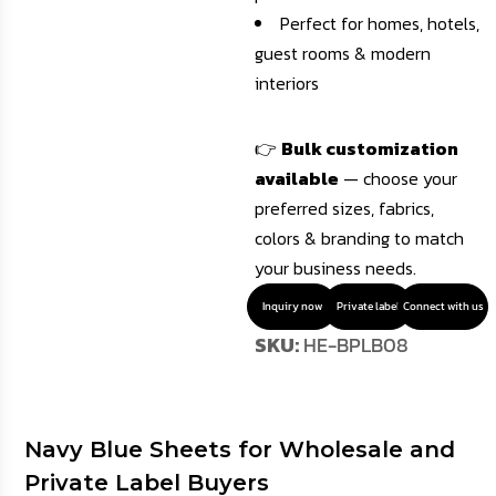
Perfect for homes, hotels,
guest rooms & modern
interiors
👉
Bulk customization
available
— choose your
preferred sizes, fabrics,
colors & branding to match
your business needs.
Inquiry now
Private label
Connect with us
SKU:
HE-BPLB08
Navy Blue Sheets for Wholesale and
Private Label Buyers