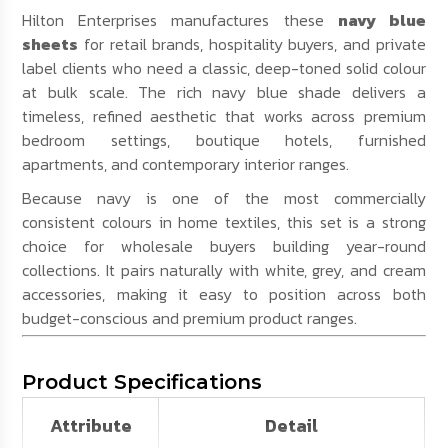
Hilton Enterprises manufactures these
navy blue
sheets
for retail brands, hospitality buyers, and private
label clients who need a classic, deep-toned solid colour
at bulk scale. The rich navy blue shade delivers a
timeless, refined aesthetic that works across premium
bedroom settings, boutique hotels, furnished
apartments, and contemporary interior ranges.
Because navy is one of the most commercially
consistent colours in home textiles, this set is a strong
choice for wholesale buyers building year-round
collections. It pairs naturally with white, grey, and cream
accessories, making it easy to position across both
budget-conscious and premium product ranges.
Product Specifications
Attribute
Detail