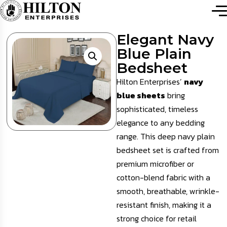
Elegant Navy
Blue Plain
Bedsheet
Hilton Enterprises’
navy
blue sheets
bring
sophisticated, timeless
elegance to any bedding
range. This deep navy plain
bedsheet set is crafted from
premium microfiber or
cotton-blend fabric with a
smooth, breathable, wrinkle-
resistant finish, making it a
strong choice for retail