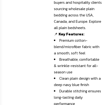
buyers and hospitality clients
sourcing wholesale plain
bedding across the USA,
Canada, and Europe.
Explore
all plain bedsheets
.
📌
Key Features:
Premium cotton-
blend/microfiber fabric with
a smooth, soft feel
Breathable, comfortable
& wrinkle-resistant for all-
season use
Clean plain design with a
deep navy blue finish
Durable stitching ensures
long-lasting daily
performance