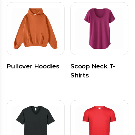
Pullover Hoodies
Scoop Neck T-
Shirts