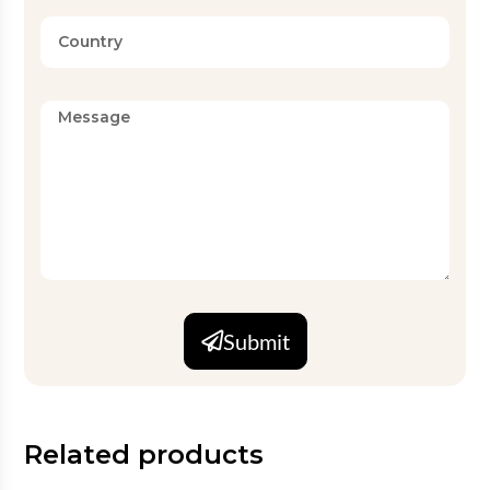
Submit
Related products