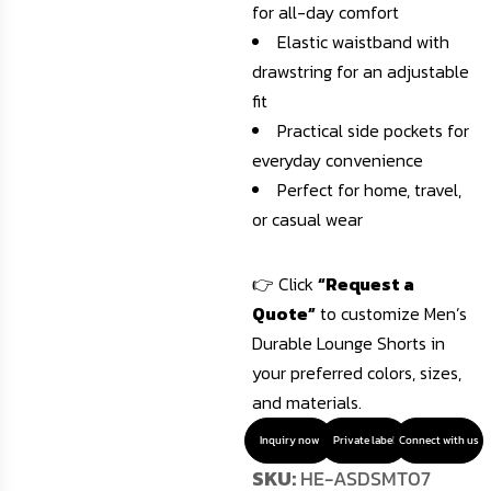
for all-day comfort
Elastic waistband with
drawstring for an adjustable
fit
Practical side pockets for
everyday convenience
Perfect for home, travel,
or casual wear
👉 Click
“Request a
Quote”
to customize Men’s
Durable Lounge Shorts in
your preferred colors, sizes,
and materials.
Inquiry now
Private label
Connect with us
SKU:
HE-ASDSMT07