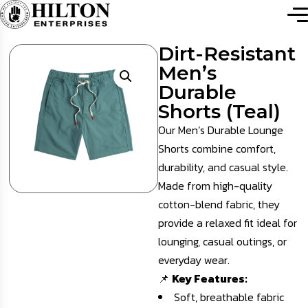
Dirt-Resistant
Men’s
Durable
Shorts (Teal)
Our Men’s Durable Lounge
Shorts combine comfort,
durability, and casual style.
Made from high-quality
cotton-blend fabric, they
provide a relaxed fit ideal for
lounging, casual outings, or
everyday wear.
📌
Key Features:
Soft, breathable fabric