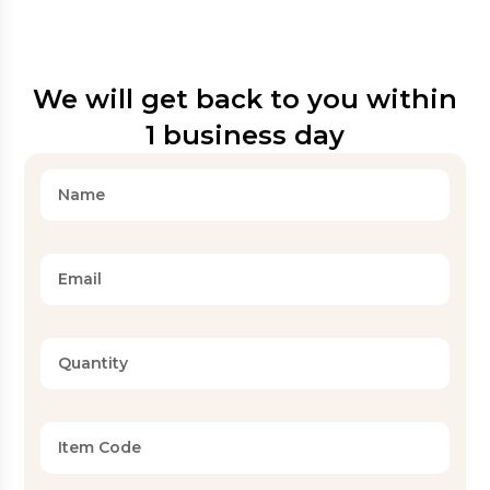
We will get back to you within
1 business day