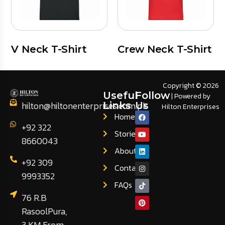
V Neck T-Shirt
Crew Neck T-Shirt
Copyright © 2026
Useful
Follow
| Powered by
hilton@hiltonenterprises.com.pk
Links
Us
Hilton Enterprises
Home
+92 322
Stories
8660043
About
+92 309
Contact
9993352
FAQs
76 R.B
RasoolPura,
3 KM From