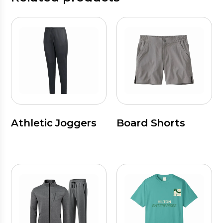
Athletic Joggers
Board Shorts