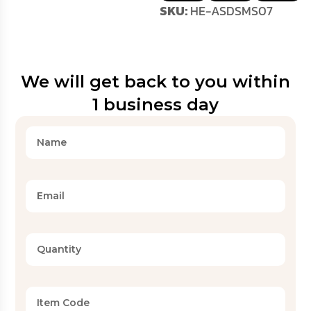
SKU:
HE-ASDSMS07
We will get back to you within
1 business day