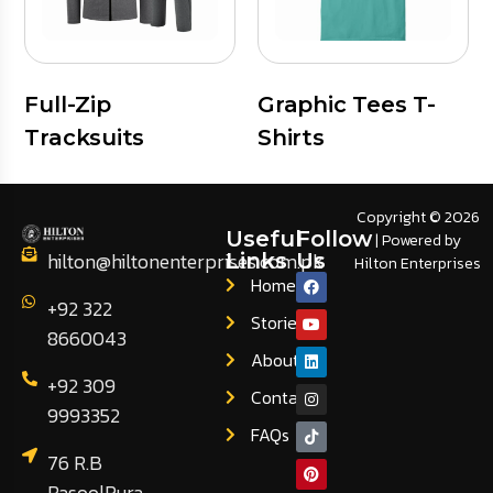
Full-Zip
Graphic Tees T-
Tracksuits
Shirts
Copyright © 2026
Useful
Follow
| Powered by
hilton@hiltonenterprises.com.pk
Links
Us
Hilton Enterprises
Home
+92 322
Stories
8660043
About
+92 309
Contact
9993352
FAQs
76 R.B
RasoolPura,