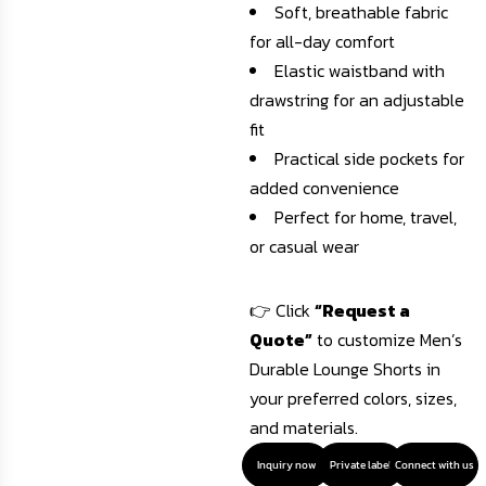
Soft, breathable fabric
for all-day comfort
Elastic waistband with
drawstring for an adjustable
fit
Practical side pockets for
added convenience
Perfect for home, travel,
or casual wear
👉 Click
“Request a
Quote”
to customize Men’s
Durable Lounge Shorts in
your preferred colors, sizes,
and materials.
Inquiry now
Private label
Connect with us