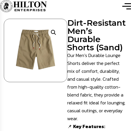
Dirt-Resistant
Men’s
Durable
Shorts (Sand)
Our Men’s Durable Lounge
Shorts deliver the perfect
mix of comfort, durability,
and casual style. Crafted
from high-quality cotton-
blend fabric, they provide a
relaxed fit ideal for lounging,
casual outings, or everyday
wear.
📌
Key Features: