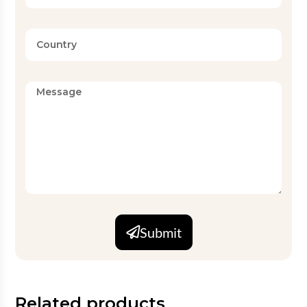
Submit
Related products