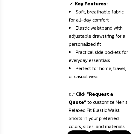
📌
Key Features:
Soft, breathable fabric
for all-day comfort
Elastic waistband with
adjustable drawstring for a
personalized fit
Practical side pockets for
everyday essentials
Perfect for home, travel,
or casual wear
👉 Click
“Request a
Quote”
to customize Men’s
Relaxed Fit Elastic Waist
Shorts in your preferred
colors, sizes, and materials.