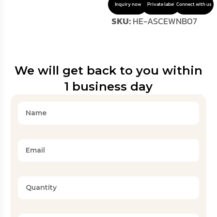
Inquiry now
Private label
Connect with us
SKU:
HE-ASCEWNB07
We will get back to you within
1 business day