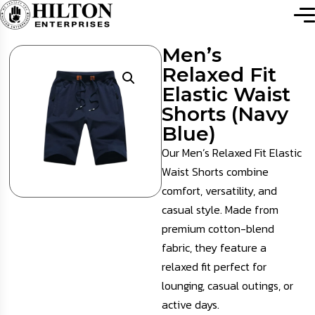
Men’s
Relaxed Fit
Elastic Waist
Shorts (Navy
Blue)
Our Men’s Relaxed Fit Elastic
Waist Shorts combine
comfort, versatility, and
casual style. Made from
premium cotton-blend
fabric, they feature a
relaxed fit perfect for
lounging, casual outings, or
active days.