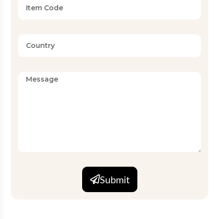
Submit