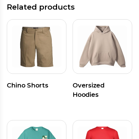
Related products
Chino Shorts
Oversized
Hoodies