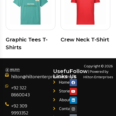
Graphic Tees T-
Crew Neck T-Shirt
Shirts
Copyright © 2026
Useful
Follow
| Powered by
hilton@hiltonenterprises.com.pk
Links
Us
Hilton Enterprises
Home
+92 322
Stories
8660043
About
+92 309
Contact
9993352