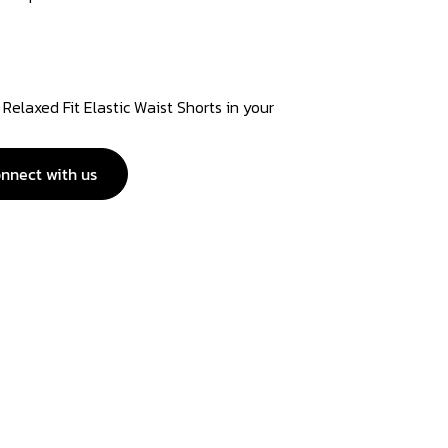
Relaxed Fit Elastic Waist Shorts in your
nnect with us