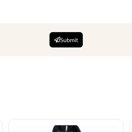
Submit