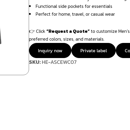
Functional side pockets for essentials
Perfect for home, travel, or casual wear
👉 Click
“Request a Quote”
to customize Men’s 
preferred colors, sizes, and materials.
Inquiry now
Private label
Co
SKU:
HE-ASCEWC07