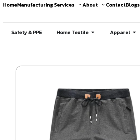
Home
Manufacturing Services
About
Contact
Blogs
Safety & PPE
Home Textile
Apparel