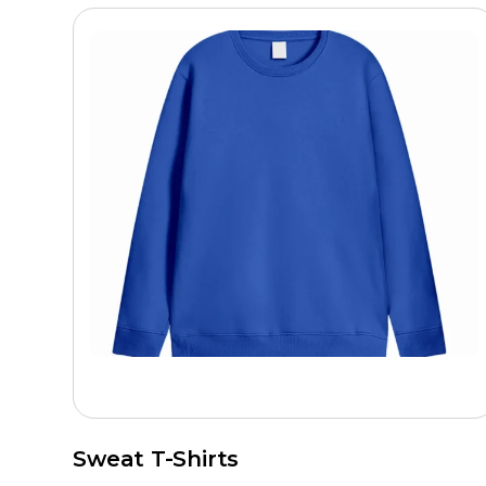
Sweat T-Shirts