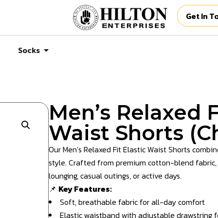
Get In T
Socks
Men’s Relaxed Fi
Waist Shorts (C
Our Men’s Relaxed Fit Elastic Waist Shorts combine
style. Crafted from premium cotton-blend fabric, t
lounging, casual outings, or active days.
📌
Key Features:
Soft, breathable fabric for all-day comfort
Elastic waistband with adjustable drawstring fo