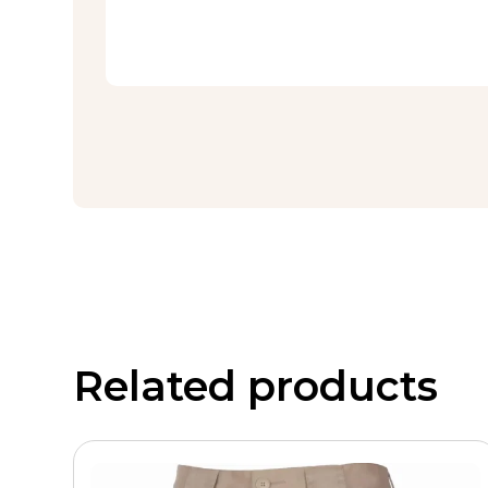
Related products