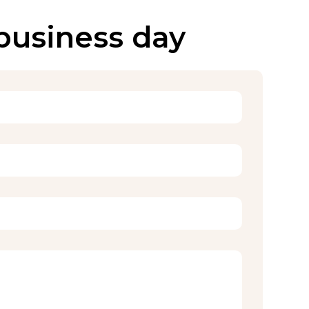
 business day