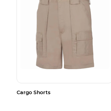
Cargo Shorts