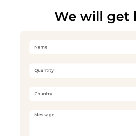
We will get 