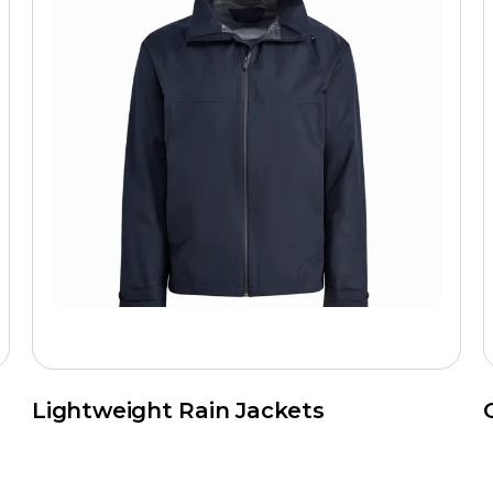
Lightweight Rain Jackets