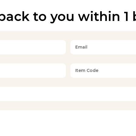
back to you within 1