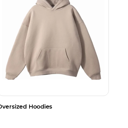
Oversized Hoodies