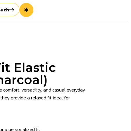
ouch
t Elastic
harcoal)
 comfort, versatility, and casual everyday
hey provide a relaxed fit ideal for
r a personalized fit