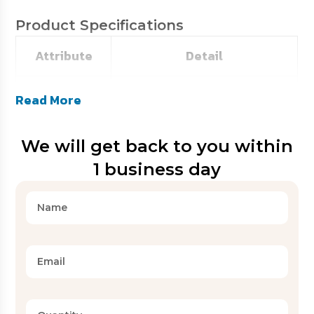
Product Specifications
Attribute
Detail
SKU
HE-BFTB01
Read More
Catalogue
We will get back to you within
HE-B100
Code
1 business day
Microfiber / Cotton / Blends
Fabric
(customizable)
T144 to T250 (as per buyer
Thread Count
specification)