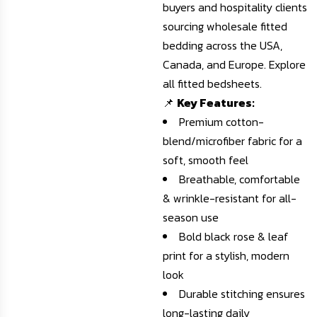
buyers and hospitality clients
sourcing wholesale fitted
bedding across the USA,
Canada, and Europe.
Explore
all fitted bedsheets
.
📌
Key Features:
Premium cotton-
blend/microfiber fabric for a
soft, smooth feel
Breathable, comfortable
& wrinkle-resistant for all-
season use
Bold black rose & leaf
print for a stylish, modern
look
Durable stitching ensures
long-lasting daily