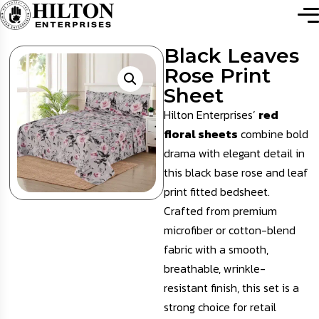
Black Leaves
Rose Print
Sheet
Hilton Enterprises’
red
floral sheets
combine bold
drama with elegant detail in
this black base rose and leaf
print fitted bedsheet.
Crafted from premium
microfiber or cotton-blend
fabric with a smooth,
breathable, wrinkle-
resistant finish, this set is a
strong choice for retail