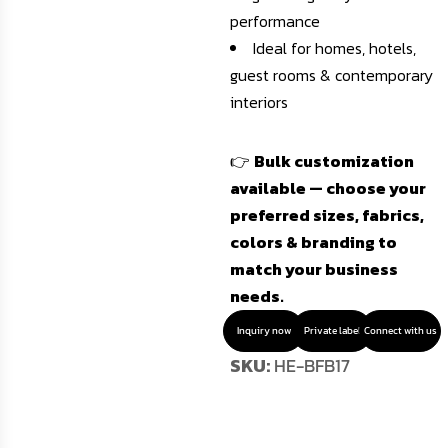
performance
Ideal for homes, hotels,
guest rooms & contemporary
interiors
👉
Bulk customization
available — choose your
preferred sizes, fabrics,
colors & branding to
match your business
needs.
Inquiry now
Private label
Connect with us
SKU:
HE-BFB17