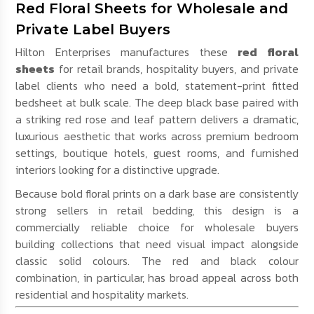
Red Floral Sheets for Wholesale and
Private Label Buyers
Hilton Enterprises manufactures these
red floral
sheets
for retail brands, hospitality buyers, and private
label clients who need a bold, statement-print fitted
bedsheet at bulk scale. The deep black base paired with
a striking red rose and leaf pattern delivers a dramatic,
luxurious aesthetic that works across premium bedroom
settings, boutique hotels, guest rooms, and furnished
interiors looking for a distinctive upgrade.
Because bold floral prints on a dark base are consistently
strong sellers in retail bedding, this design is a
commercially reliable choice for wholesale buyers
building collections that need visual impact alongside
classic solid colours. The red and black colour
combination, in particular, has broad appeal across both
residential and hospitality markets.