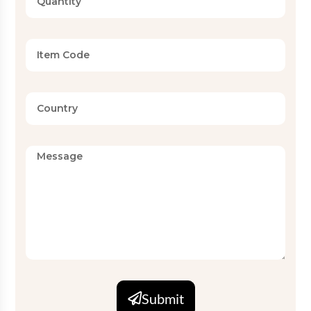
Print Type
Reactive / Pigment Print
Red Rose and Leaf Floral Print
Design
on Black Base
Available
Twin, Full, Queen, King, Super
Sizes
King (Standard and Custom)
Set
2 PC, 3 PC, 4 PC, 6 PC
Configurations
Finish
Wrinkle-resistant, easy-care
MOQ
5000
Submit