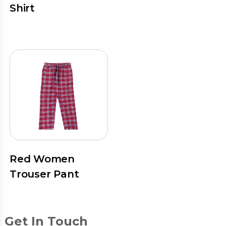
Shirt
Red Women
Trouser Pant
Get In Touch