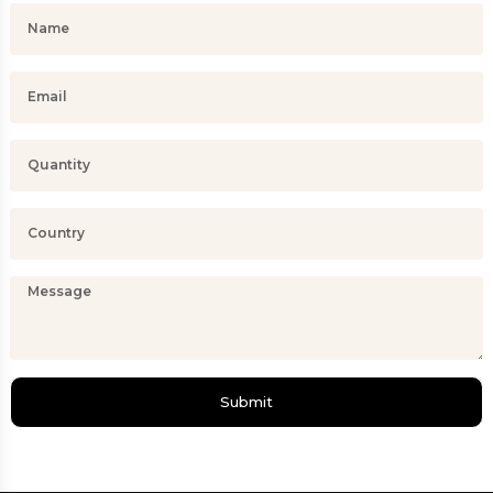
Submit