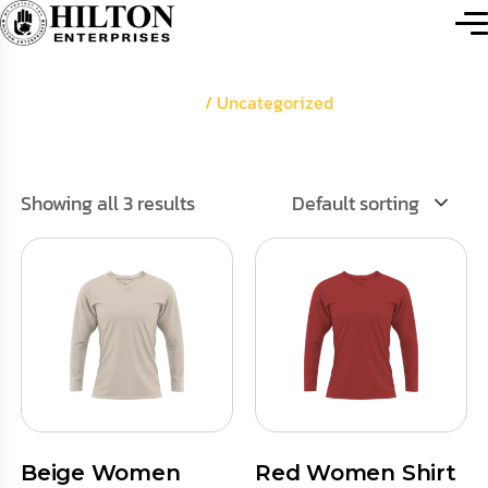
Home
/ Uncategorized
Showing all 3 results
Default sorting
Beige Women
Red Women Shirt