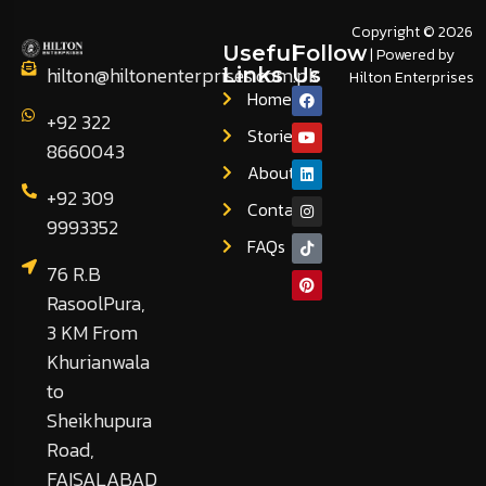
Copyright © 2026
Useful
Follow
| Powered by
hilton@hiltonenterprises.com.pk
Links
Us
Hilton Enterprises
Home
+92 322
Stories
8660043
About
+92 309
Contact
9993352
FAQs
76 R.B
RasoolPura,
3 KM From
Khurianwala
to
Sheikhupura
Road,
FAISALABAD