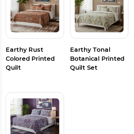
Earthy Rust
Earthy Tonal
Colored Printed
Botanical Printed
Quilt
Quilt Set