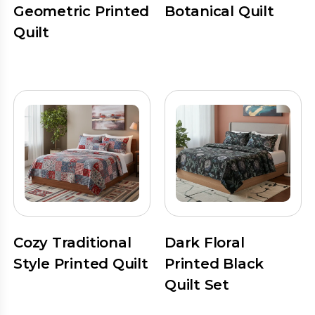
Geometric Printed
Botanical Quilt
Quilt
Cozy Traditional
Dark Floral
Style Printed Quilt
Printed Black
Quilt Set