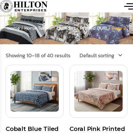
Home
/
Home Textile
/
Quilt Set
/
Printed Quilt
/ Page 2
Showing 10–18 of 40 results
Default sorting
Cobalt Blue Tiled
Coral Pink Printed