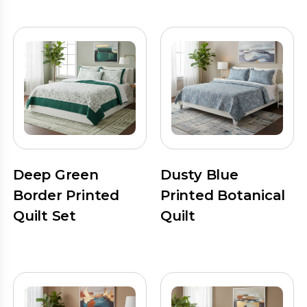
Deep Green
Dusty Blue
Border Printed
Printed Botanical
Quilt Set
Quilt