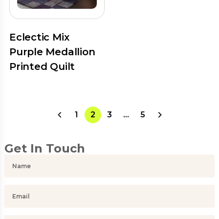
Eclectic Mix
Purple Medallion
Printed Quilt
1
2
3
…
5
Get In Touch