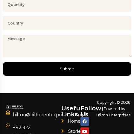
Submit
Copyright © 2026
Useful
Follow
| Powered by
hilton@hiltonenterprises.com.pk
Links
Us
Hilton Enterprises
Home
+92 322
Stories