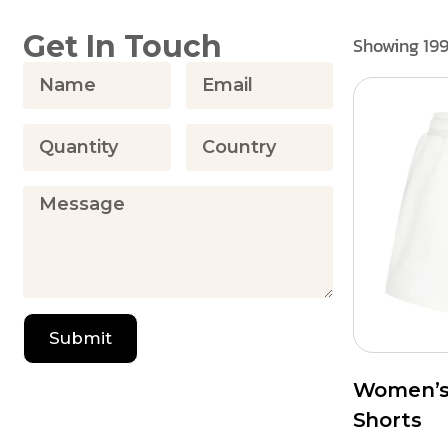
Get In Touch
Showing 199
Submit
Women’s 
Shorts