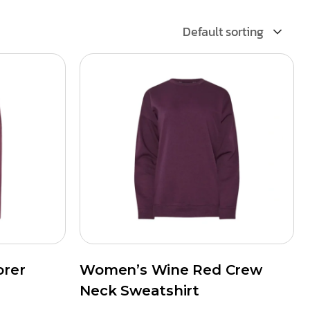
Default sorting
orer
Women’s Wine Red Crew
Neck Sweatshirt