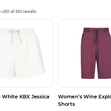
–201 of 201 results
White KBX Jessica
Women’s Wine Expl
Shorts