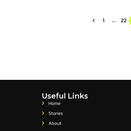
1
…
22
Useful Links
Home
Stories
About