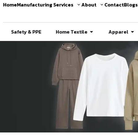
Home
Manufacturing Services
About
Contact
Blogs
Safety & PPE
Home Textile
Apparel