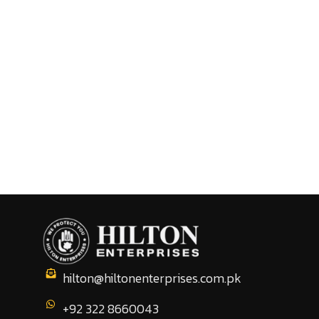
hilton@hiltonenterprises.com.pk
+92 322 8660043