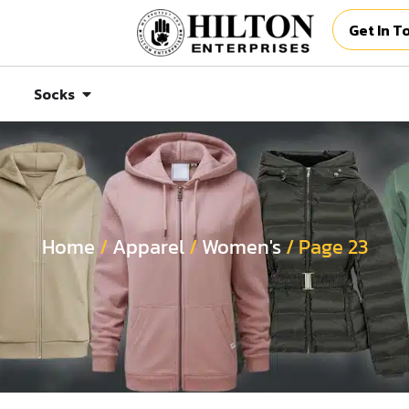
Get In T
Socks
Home
/
Apparel
/
Women's
/ Page 23