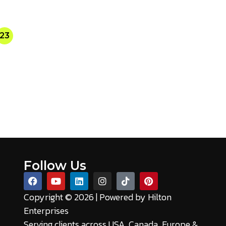
23
Follow Us
Copyright © 2026 | Powered by
Hilton
Enterprises
Serving clients across USA, Canada, Europe &