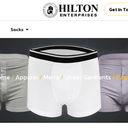
Get In T
Socks
ome
/
Apparel
/
Men's
/
Under Garments
/ Pag