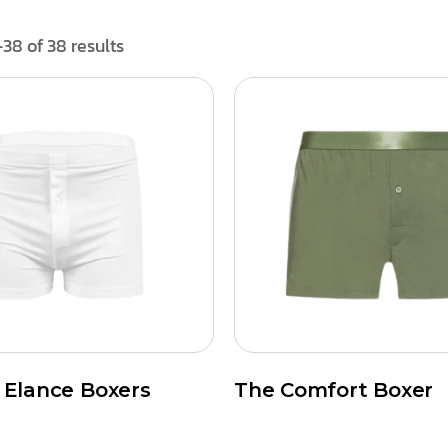
38 of 38 results
t Elance Boxers
The Comfort Boxer