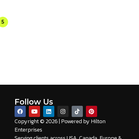
5
Follow Us
Copyright © 2026 | Powered by
Hilton
Enterprises
Serving clients across USA, Canada, Europe &