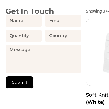
Get In Touch
Showing 37–
Submit
Soft Kni
(White)