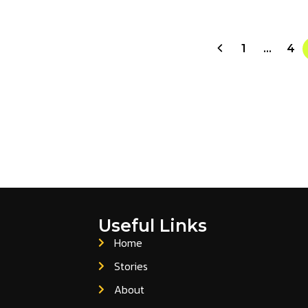
1
…
4
Useful Links
Home
Stories
About