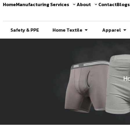
Home
Manufacturing Services
About
Contact
Blogs
Safety & PPE
Home Textile
Apparel
H