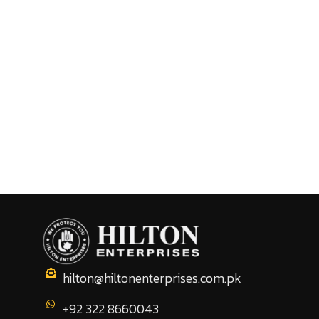
hilton@hiltonenterprises.com.pk
+92 322 8660043