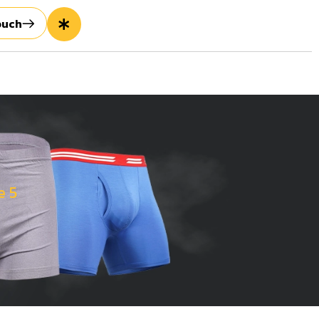
ouch
e 5