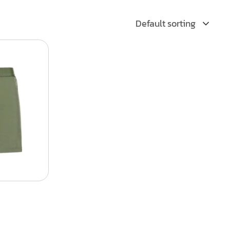
Default sorting