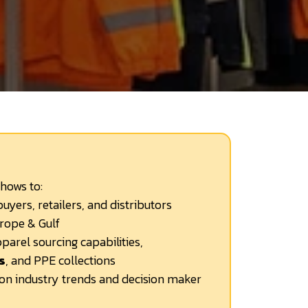
shows to:
uyers, retailers, and distributors
rope & Gulf
parel sourcing capabilities,
s
, and PPE collections
ion industry trends and decision maker