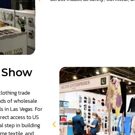
n Show
lothing trade
nds of wholesale
s in Las Vegas. For
irect access to US
l step in building
me textile, and