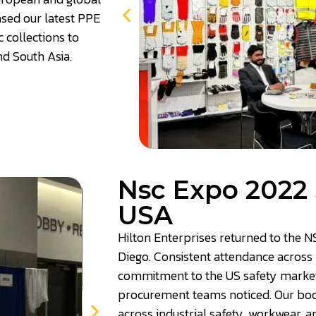
sed our latest PPE
c collections to
nd South Asia.
Nsc Expo 2022 
USA
Hilton Enterprises returned to the N
Diego. Consistent attendance across 
commitment to the US safety market 
procurement teams noticed. Our boo
across industrial safety, workwear, a