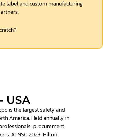
te label and custom manufacturing
partners.
cratch?
- USA
po is the largest safety and
orth America. Held annually in
 professionals, procurement
ers. At NSC 2023, Hilton