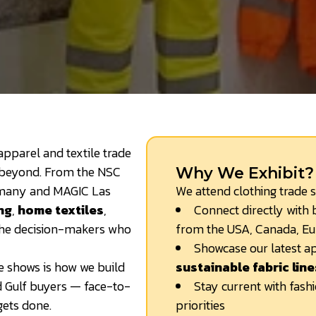
 apparel and textile trade
 beyond. From the NSC
Why We Exhibit?
rmany and MAGIC Las
We attend clothing trade 
ng
,
home textiles
,
Connect directly with b
 the decision-makers who
from the USA, Canada, Eu
Showcase our latest ap
de shows is how we build
sustainable fabric line
d Gulf buyers — face-to-
Stay current with fash
gets done.
priorities