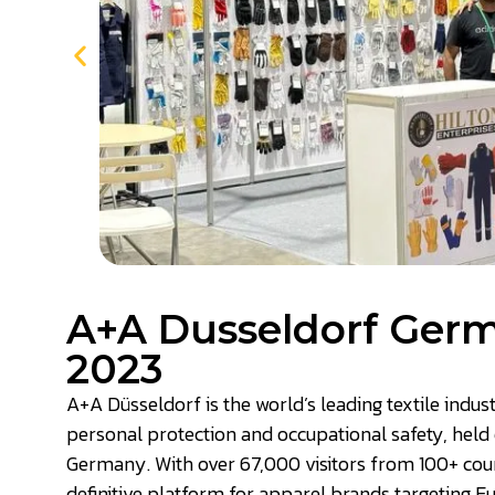
A+A Dusseldorf Ger
2023
A+A Düsseldorf is the world’s leading textile indus
personal protection and occupational safety, held 
Germany. With over 67,000 visitors from 100+ countr
definitive platform for apparel brands targeting 