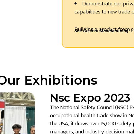
Demonstrate our priva
capabilities to new trade 
Building a product from s
See Custom Manufacturing
Our Exhibitions
Nsc Expo 2023 
The National Safety Council (NSC) Ex
occupational health trade show in N
the USA, it draws over 15,000 safety
managers, and industry decision mak