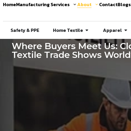
Home
Manufacturing Services
About
Contact
Blogs
Safety & PPE
Home Textile
Apparel
Where Buyers Meet Us: Clo
Textile Trade Shows Worl