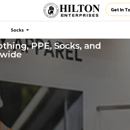
Get In T
Socks
thing, PPE, Socks, and
dwide