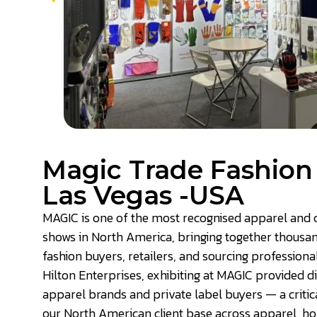
Magic Trade Fashio
Las Vegas -USA
MAGIC is one of the most recognised apparel and c
shows in North America, bringing together thousa
fashion buyers, retailers, and sourcing professional
Hilton Enterprises, exhibiting at MAGIC provided d
apparel brands and private label buyers — a critica
our North American client base across apparel, ho