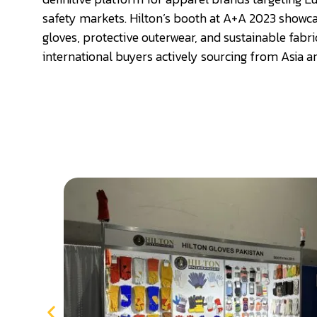
safety markets. Hilton’s booth at A+A 2023 showca
gloves, protective outerwear, and sustainable fabri
international buyers actively sourcing from Asia a