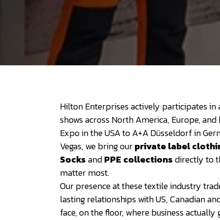
Hilton Enterprises actively participates in
shows across North America, Europe, and
Expo in the USA to A+A Düsseldorf in Ge
Vegas, we bring our
private label clothi
Socks
and
PPE collections
directly to
matter most.
Our presence at these textile industry tra
lasting relationships with US, Canadian an
face, on the floor, where business actually 