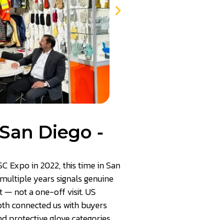
San Diego -
SC Expo in 2022, this time in San
multiple years signals genuine
— not a one-off visit. US
th connected us with buyers
nd protective glove categories.