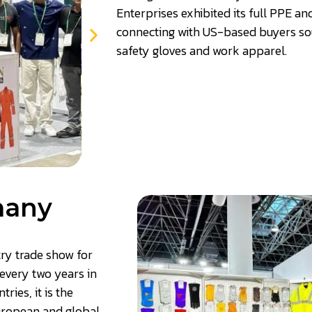
Enterprises exhibited its full PPE a
connecting with US-based buyers sou
safety gloves and work apparel
.
many
try trade show for
every two years in
ies, it is the
European and global