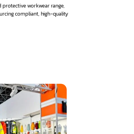
nd protective workwear range,
rcing compliant, high-quality